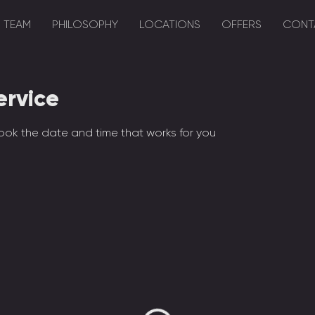
TEAM
PHILOSOPHY
LOCATIONS
OFFERS
CONT
ervice
ook the date and time that works for you