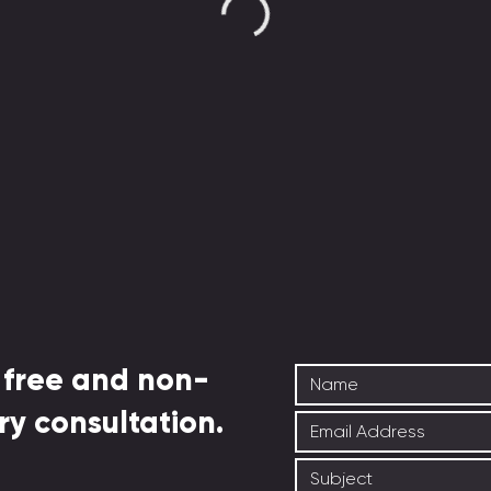
 free and non-
ry consultation.