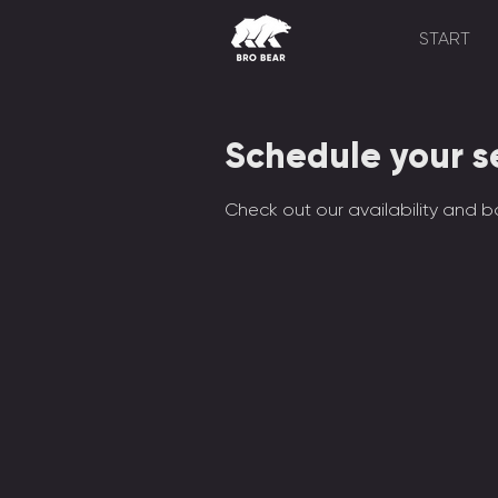
START
Schedule your s
Check out our availability and b