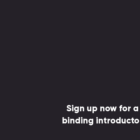
Sign up now for a
binding introducto